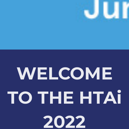
WELCOME
TO THE HTAi
2022