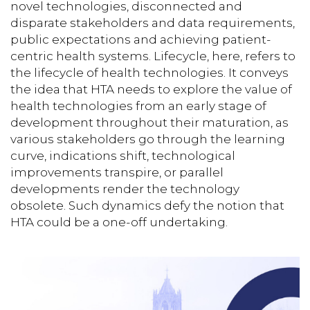
novel technologies, disconnected and
disparate stakeholders and data requirements,
public expectations and achieving patient-
centric health systems. Lifecycle, here, refers to
the lifecycle of health technologies. It conveys
the idea that HTA needs to explore the value of
health technologies from an early stage of
development throughout their maturation, as
various stakeholders go through the learning
curve, indications shift, technological
improvements transpire, or parallel
developments render the technology
obsolete. Such dynamics defy the notion that
HTA could be a one-off undertaking.