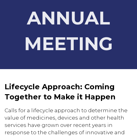
ANNUAL
MEETING
Lifecycle Approach: Coming
Together to Make it Happen
Calls for a lifecycle approach to determine the
value of medicines, devices and other health
services have grown over recent years in
response to the challenges of innovative and