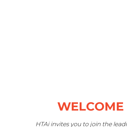
WELCOME 
H
TAi invites you to join th
e lead