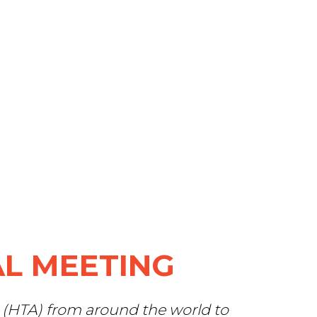
L MEETING
 (HTA) from around the world to