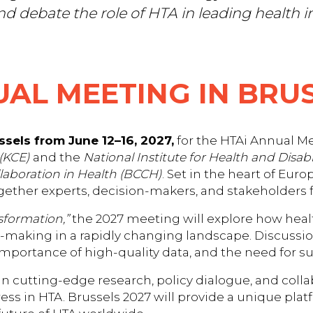
nd debate the role of HTA in leading health i
UAL MEETING IN BRUS
sels from June 12–16, 2027,
for the HTAi Annual Me
(KCE)
and the
National Institute for Health and Disabi
llaboration in Health (BCCH)
. Set in the heart of Eur
ogether experts, decision-makers, and stakeholders
sformation,”
the 2027 meeting will explore how heal
making in a rapidly changing landscape. Discussion
mportance of high-quality data, and the need for sus
 in cutting-edge research, policy dialogue, and coll
ess in HTA. Brussels 2027 will provide a unique plat