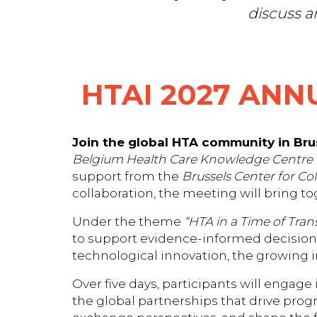
discuss a
HTAI 2027 ANN
Join the global HTA community in Brus
Belgium Health Care Knowledge Centre 
support from the
Brussels Center for Co
collaboration, the meeting will bring t
Under the theme
“HTA in a Time of Tran
to support evidence-informed decision-
technological innovation, the growing i
Over five days, participants will engage
the global partnerships that drive progr