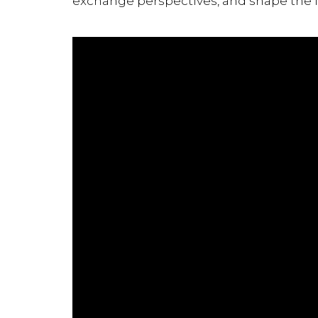
exchange perspectives, and shape the f