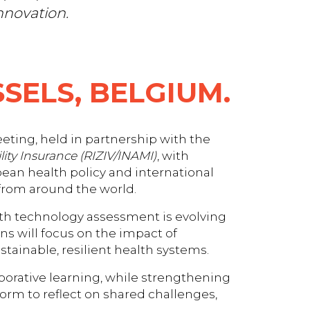
nnovation.
SELS, BELGIUM.
eting, held in partnership with the
lity Insurance (RIZIV/INAMI)
, with
opean health policy and international
 from around the world.
th technology assessment is evolving
s will focus on the impact of
tainable, resilient health systems.
aborative learning, while strengthening
form to reflect on shared challenges,