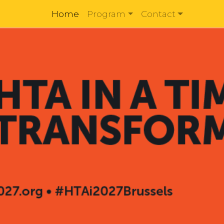
Home
Program
Contact