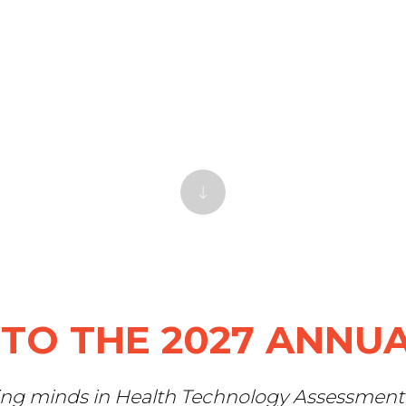
TO THE 2027 ANNUA
ing minds in Health Technology Assessment