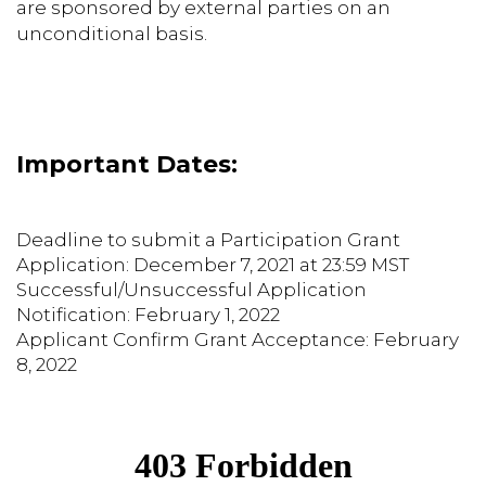
are sponsored by external parties on an
unconditional basis.
Important Dates:
Deadline to submit a Participation Grant
Application: December 7, 2021 at 23:59 MST
Successful/Unsuccessful Application
Notification: February 1, 2022
Applicant Confirm Grant Acceptance: February
8, 2022