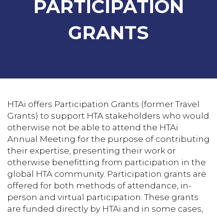
PARTICIPATION
GRANTS
HTAi offers Participation Grants (former Travel
Grants) to support HTA stakeholders who would
otherwise not be able to attend the HTAi
Annual Meeting for the purpose of contributing
their expertise, presenting their work or
otherwise benefitting from participation in the
global HTA community. Participation grants are
offered for both methods of attendance, in-
person and virtual participation. These grants
are funded directly by HTAi and in some cases,