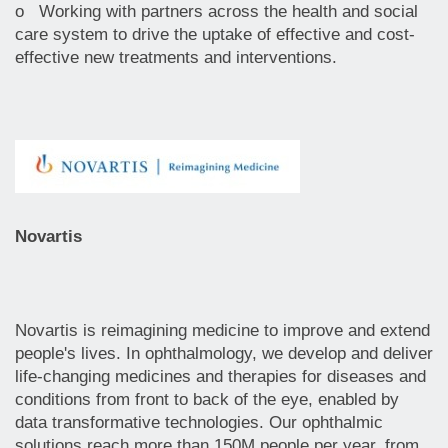
o Working with partners across the health and social
care system to drive the uptake of effective and cost-
effective new treatments and interventions.
Novartis
Novartis is reimagining medicine to improve and extend
people's lives. In ophthalmology, we develop and deliver
life-changing medicines and therapies for diseases and
conditions from front to back of the eye, enabled by
data transformative technologies. Our ophthalmic
solutions reach more than 150M people per year, from