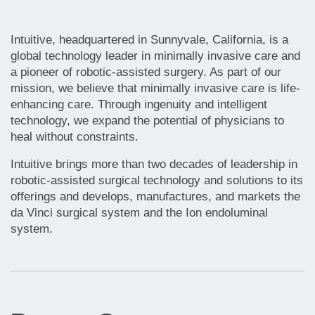
Intuitive, headquartered in Sunnyvale, California, is a
global technology leader in minimally invasive care and
a pioneer of robotic-assisted surgery. As part of our
mission, we believe that minimally invasive care is life-
enhancing care. Through ingenuity and intelligent
technology, we expand the potential of physicians to
heal without constraints.
Intuitive brings more than two decades of leadership in
robotic-assisted surgical technology and solutions to its
offerings and develops, manufactures, and markets the
da Vinci surgical system and the Ion endoluminal
system.