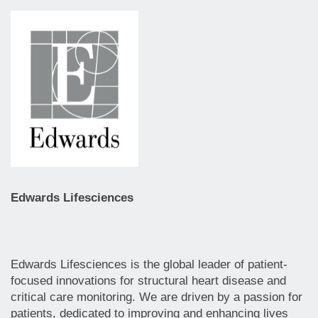
Edwards Lifesciences
Edwards Lifesciences is the global leader of patient-
focused innovations for structural heart disease and
critical care monitoring. We are driven by a passion for
patients, dedicated to improving and enhancing lives