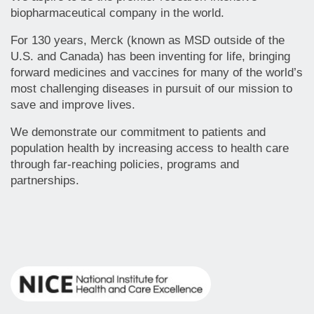
biopharmaceutical company in the world.
For 130 years, Merck (known as MSD outside of the
U.S. and Canada) has been inventing for life, bringing
forward medicines and vaccines for many of the world’s
most challenging diseases in pursuit of our mission to
save and improve lives.
We demonstrate our commitment to patients and
population health by increasing access to health care
through far-reaching policies, programs and
partnerships.