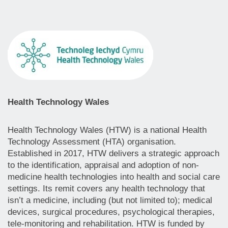
Health Technology Wales
Health Technology Wales (HTW) is a national Health
Technology Assessment (HTA) organisation.
Established in 2017, HTW delivers a strategic approach
to the identification, appraisal and adoption of non-
medicine health technologies into health and social care
settings. Its remit covers any health technology that
isn’t a medicine, including (but not limited to); medical
devices, surgical procedures, psychological therapies,
tele-monitoring and rehabilitation. HTW is funded by