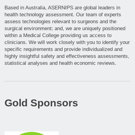
Based in Australia, ASERNIPS are global leaders in
health technology assessment. Our team of experts
assess technologies relevant to surgeons and the
surgical environment; and, we are uniquely positioned
within a Medical College providing us access to
clinicians. We will work closely with you to identify your
specific requirements and provide individualized and
highly insightful safety and effectiveness assessments,
statistical analyses and health economic reviews.
Gold Sponsors