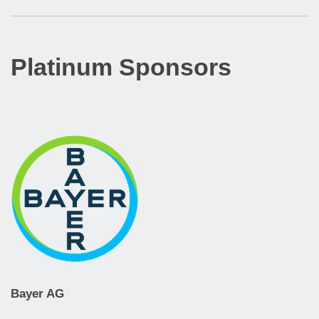
Platinum Sponsors
Bayer AG