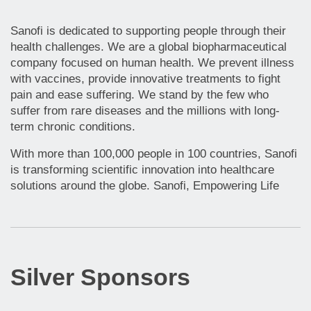
Sanofi is dedicated to supporting people through their
health challenges. We are a global biopharmaceutical
company focused on human health. We prevent illness
with vaccines, provide innovative treatments to fight
pain and ease suffering. We stand by the few who
suffer from rare diseases and the millions with long-
term chronic conditions.
With more than 100,000 people in 100 countries, Sanofi
is transforming scientific innovation into healthcare
solutions around the globe. Sanofi, Empowering Life
Silver Sponsors