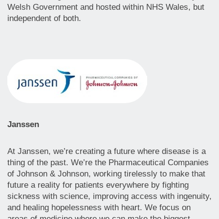
Welsh Government and hosted within NHS Wales, but
independent of both.
Janssen
At Janssen, we’re creating a future where disease is a
thing of the past. We’re the Pharmaceutical Companies
of Johnson & Johnson, working tirelessly to make that
future a reality for patients everywhere by fighting
sickness with science, improving access with ingenuity,
and healing hopelessness with heart. We focus on
areas of medicine where we can make the biggest