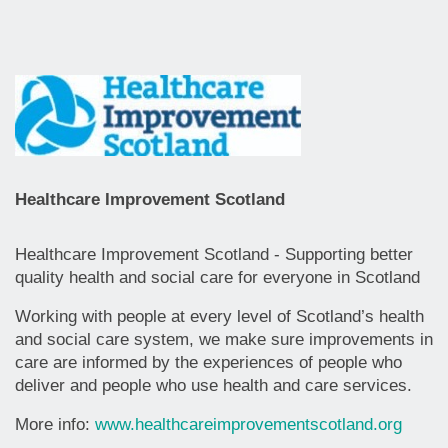
Healthcare Improvement Scotland
Healthcare Improvement Scotland - Supporting better
quality health and social care for everyone in Scotland
Working with people at every level of Scotland’s health
and social care system, we make sure improvements in
care are informed by the experiences of people who
deliver and people who use health and care services.
More info:
www.healthcareimprovementscotland.org