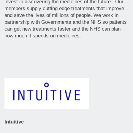
invest in discovering the medicines of the future. Our
members supply cutting edge treatments that improve
and save the lives of millions of people. We work in
partnership with Governments and the NHS so patients
can get new treatments faster and the NHS can plan
how much it spends on medicines.
Intuitive