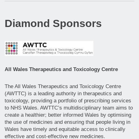
Diamond Sponsors
All Wales Therapeutics and Toxicology Centre
The All Wales Therapeutics and Toxicology Centre
(AWTTC) is a leading authority in therapeutics and
toxicology, providing a portfolio of prescribing services
to NHS Wales. AWTTC’s multidisciplinary team aims to
create a healthier; better informed Wales by optimising
the use of medicines and ensuring that people living in
Wales have timely and equitable access to clinically
effective and cost-effective new medicines.