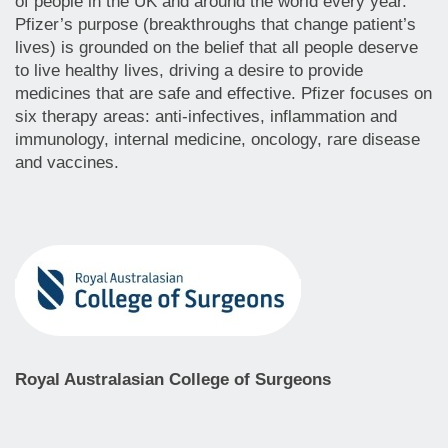
of people in the UK and around the world every year.
Pfizer’s purpose (breakthroughs that change patient’s
lives) is grounded on the belief that all people deserve
to live healthy lives, driving a desire to provide
medicines that are safe and effective. Pfizer focuses on
six therapy areas: anti-infectives, inflammation and
immunology, internal medicine, oncology, rare disease
and vaccines.
Royal Australasian College of Surgeons