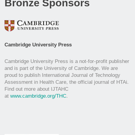
Bronze Sponsors
Cambridge University Press
Cambridge University Press is a not-for-profit publisher
and is part of the University of Cambridge. We are
proud to publish International Journal of Technology
Assessment in Health Care, the official journal of HTAi.
Find out more about IJTAHC
at
www.cambridge.org/THC
.