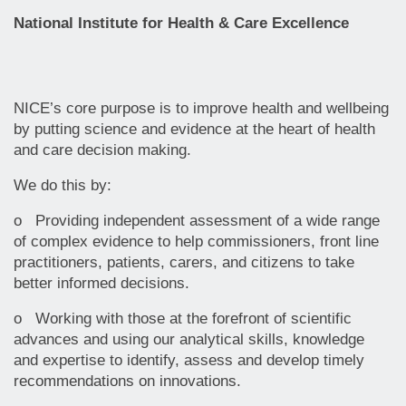
National Institute for Health & Care Excellence
NICE’s core purpose is to improve health and wellbeing
by putting science and evidence at the heart of health
and care decision making.
We do this by:
o Providing independent assessment of a wide range
of complex evidence to help commissioners, front line
practitioners, patients, carers, and citizens to take
better informed decisions.
o Working with those at the forefront of scientific
advances and using our analytical skills, knowledge
and expertise to identify, assess and develop timely
recommendations on innovations.