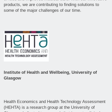
products, we are contributing to finding solutions to
some of the major challenges of our time.
Institute of Health and Wellbeing, University of
Glasgow
Health Economics and Health Technology Assessment
(HEHTA) is a research group at the University of