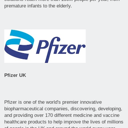
premature infants to the elderly.
Pfizer UK
Pfizer is one of the world's premier innovative
biopharmaceutical companies, discovering, developing,
and providing over 170 different medicine and vaccine
healthcare products to help improve the lives of millions