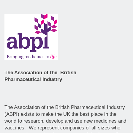
The Association of the British
Pharmaceutical Industry
The Association of the British Pharmaceutical Industry
(ABPI) exists to make the UK the best place in the
world to research, develop and use new medicines and
vaccines. We represent companies of all sizes who