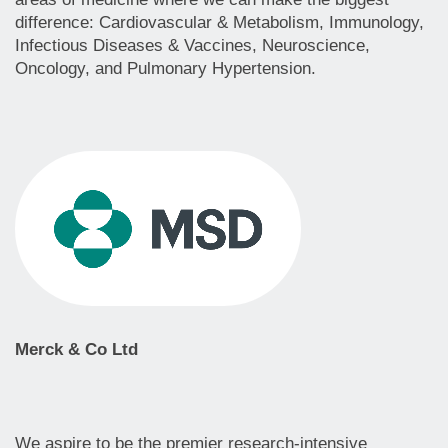
difference: Cardiovascular & Metabolism, Immunology,
Infectious Diseases & Vaccines, Neuroscience,
Oncology, and Pulmonary Hypertension.
Merck & Co Ltd
We aspire to be the premier research-intensive