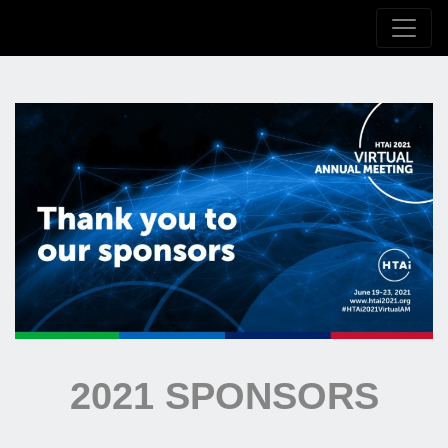
2021 SPONSORS