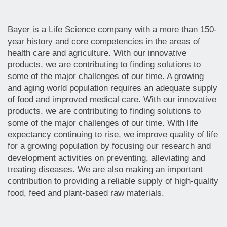
Bayer is a Life Science company with a more than 150-
year history and core competencies in the areas of
health care and agriculture. With our innovative
products, we are contributing to finding solutions to
some of the major challenges of our time. A growing
and aging world population requires an adequate supply
of food and improved medical care. With our innovative
products, we are contributing to finding solutions to
some of the major challenges of our time. With life
expectancy continuing to rise, we improve quality of life
for a growing population by focusing our research and
development activities on preventing, alleviating and
treating diseases. We are also making an important
contribution to providing a reliable supply of high-quality
food, feed and plant-based raw materials.