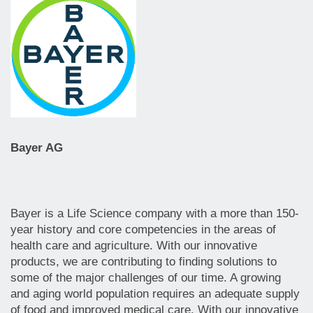
Bayer AG
Bayer is a Life Science company with a more than 150-
year history and core competencies in the areas of
health care and agriculture. With our innovative
products, we are contributing to finding solutions to
some of the major challenges of our time. A growing
and aging world population requires an adequate supply
of food and improved medical care. With our innovative