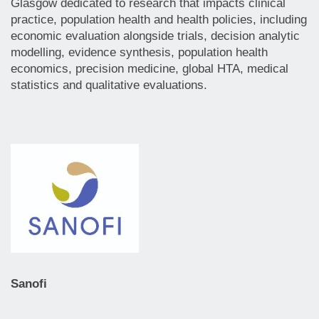
Glasgow dedicated to research that impacts clinical
practice, population health and health policies, including
economic evaluation alongside trials, decision analytic
modelling, evidence synthesis, population health
economics, precision medicine, global HTA, medical
statistics and qualitative evaluations.
Sanofi