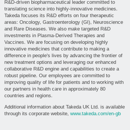
R&D-driven biopharmaceutical leader committed to
translating science into highly-innovative medicines.
Takeda focuses its R&D efforts on four therapeutic
areas: Oncology, Gastroenterology (GI), Neuroscience
and Rare Diseases. We also make targeted R&D
investments in Plasma-Derived Therapies and
Vaccines. We are focusing on developing highly
innovative medicines that contribute to making a
difference in people's lives by advancing the frontier of
new treatment options and leveraging our enhanced
collaborative R&D engine and capabilities to create a
robust pipeline. Our employees are committed to
improving quality of life for patients and to working with
our partners in health care in approximately 80
countries and regions.
Additional information about Takeda UK Ltd. is available
through its corporate website,
www.takeda.com/en-gb