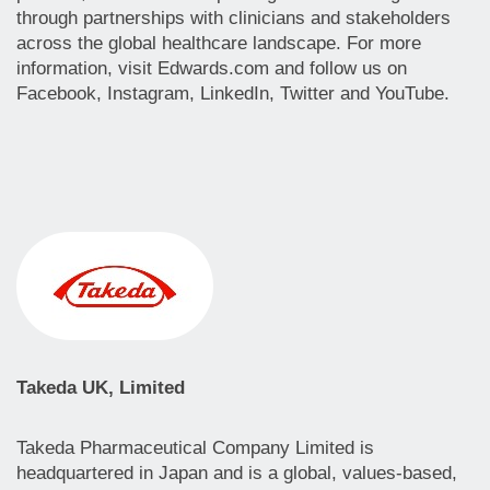
through partnerships with clinicians and stakeholders
across the global healthcare landscape. For more
information, visit Edwards.com and follow us on
Facebook, Instagram, LinkedIn, Twitter and YouTube.
Takeda UK, Limited
Takeda Pharmaceutical Company Limited is
headquartered in Japan and is a global, values-based,