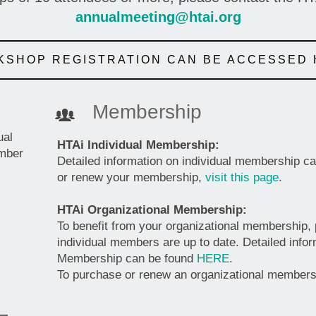
annualmeeting@htai.org
SHOP REGISTRATION CAN BE ACCESSED
Membership
ual
HTAi Individual Membership:
ember
Detailed information on individual membership c
or renew your membership,
visit this page
.
HTAi Organizational Membership:
To benefit from your organizational membership,
individual members are up to date. Detailed info
Membership can be found
HERE
.
To purchase or renew an organizational member