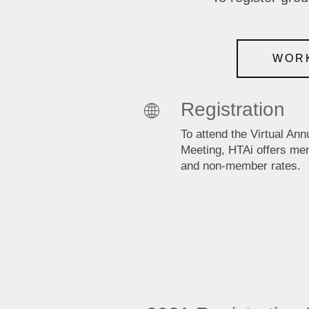
WORK
Registration
To attend the Virtual Ann
Meeting, HTAi offers m
and non-member rates.