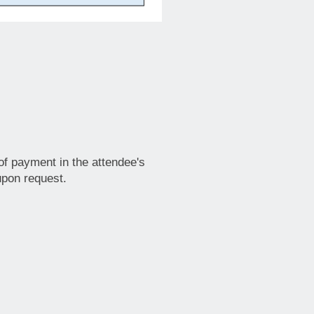
e of payment in the attendee's
upon request.