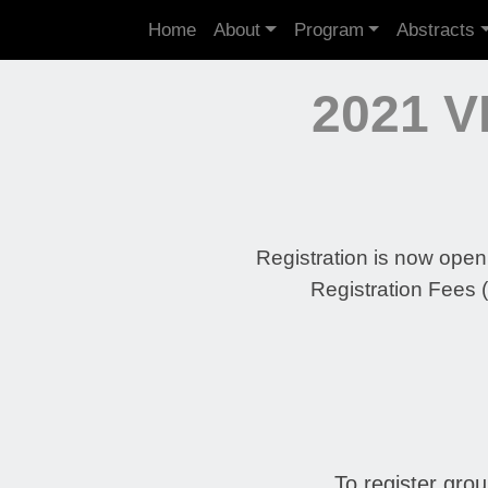
Home
About
Program
Abstracts
2021 
Registration is now open!
Registration Fees 
To register gro