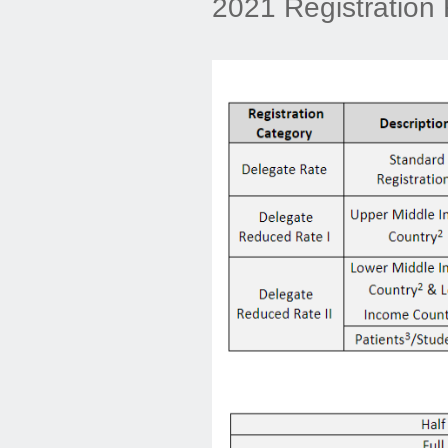
2021 Registration