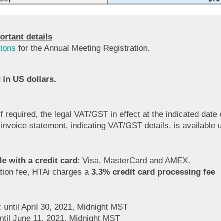
ortant details
ions
for the Annual Meeting Registration.
 in US dollars.
 if required, the legal VAT/GST in effect at the indicated dat
invoice statement, indicating VAT/GST details, is available 
e with a credit card
: Visa, MasterCard and AMEX.
ration fee, HTAi charges a
3.3% credit card processing fee
:
until April 30, 2021, Midnight MST
ntil June 11, 2021, Midnight MST