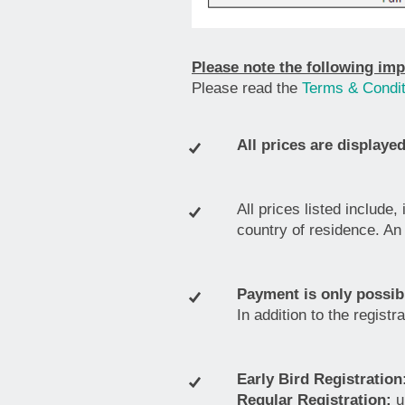
Please note the following imp
Please read the
Terms & Condit
All prices are displayed
All prices listed include,
country of residence. An 
Payment is only possibl
In addition to the regist
Early Bird Registration
Regular Registration:
u