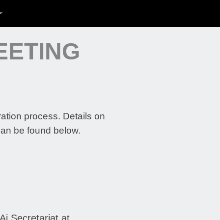
EETING
ration process. Details on
can be found below.
i Secretariat at