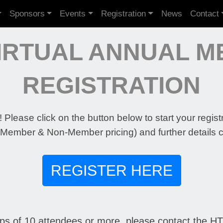
Sponsors
Events
Registration
News
Contact
VIRTUAL ANNUAL M
REGISTRATION
 Please click on the button below to start your regist
(Member & Non-Member pricing) and further details 
REGISTER HERE
ups of 10 attendees or more, please contact the HTA