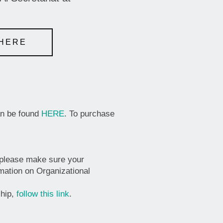
 HERE
an be found
HERE
. To purchase
 please make sure your
rmation on Organizational
ship,
follow this link
.