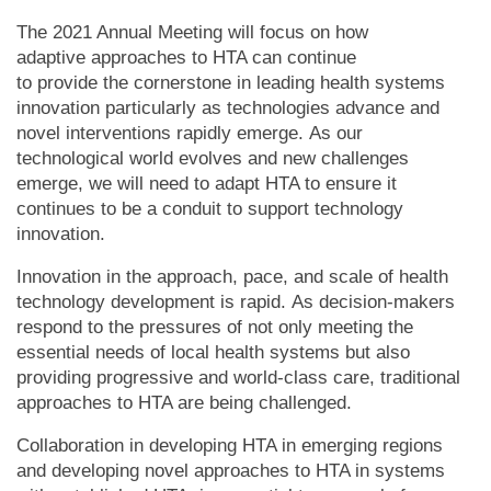
The 2021 Annual Meeting will focus on how
adaptive approaches to HTA can continue
to provide the cornerstone in leading health systems
innovation particularly as technologies advance and
novel interventions rapidly emerge. As our
technological world evolves and new challenges
emerge, we will need to adapt HTA to ensure it
continues to be a conduit to support technology
innovation.
Innovation in the approach, pace, and scale of health
technology development is rapid. As decision-makers
respond to the pressures of not only meeting the
essential needs of local health systems but also
providing progressive and world-class care, traditional
approaches to HTA are being challenged.
Collaboration in developing HTA in emerging regions
and developing novel approaches to HTA in systems