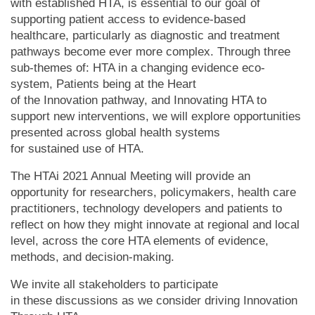
with established HTA, is essential to our goal of
supporting patient access to evidence-based
healthcare, particularly as diagnostic and treatment
pathways become ever more complex. Through three
sub-themes of: HTA in a changing evidence eco-
system, Patients being at the Heart
of the Innovation pathway, and Innovating HTA to
support new interventions, we will explore opportunities
presented across global health systems
for sustained use of HTA.
The HTAi 2021 Annual Meeting will provide an
opportunity for researchers, policymakers, health care
practitioners, technology developers and patients to
reflect on how they might innovate at regional and local
level, across the core HTA elements of evidence,
methods, and decision-making.
We invite all stakeholders to participate
in these discussions as we consider driving Innovation