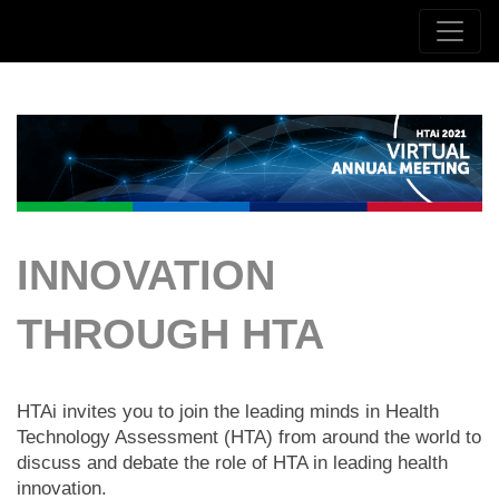
INNOVATION
THROUGH HTA
HTAi invites you to join the leading minds in Health
Technology Assessment (HTA) from around the world to
discuss and debate the role of HTA in leading health
innovation.