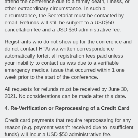
attend the conference due to a family death, illness, or
other extraordinary circumstance. In such a
circumstance, the Secretariat must be contacted by
email. Refunds will still be subject to a USD$50
cancellation fee and a USD $50 administrative fee.
Registrants who do not show up for the conference and
do not contact HTAi via written correspondence
automatically forfeit all registration fees paid unless
your inability to contact us was due to a verifiable
emergency medical issue that occurred within 1 one
week prior to the start of the conference.
All requests for refunds must be received by June 30,
2021. No considerations can be made after this date.
4. Re-Verification or Reprocessing of a Credit Card
Credit card payments that require reprocessing for any
reason (e.g. payment wasn’t received due to insufficient
funds) will incur a USD $50 administrative fee.