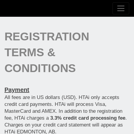
REGISTRATION
TERMS &
CONDITIONS
Payment
All fees are in US dollars (USD). HTAi only accepts
credit card payments. HTAi will process Visa,
MasterCard and AMEX. In addition to the registration
fee, HTAi charges a
3.3% credit card processing fee
.
Charges on your credit card statement will appear as
HTAi EDMONTON, AB.