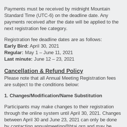
Payments must be received by midnight Mountain
Standard Time (UTC-6) on the deadline date. Any
payments received after the date will be applied to the
next registration fee category.
Registration fee deadline dates are as follows:
Early Bird:
April 30, 2021
Regular:
May 1 – June 11, 2021
Last minute:
June 12 – 23, 2021
Cancellation & Refund Policy
Please note that all Annual Meeting Registration fees
are subject to the conditions below:
1.
Changes/Modification/Name Substitution
Participants may make changes to their registration
through the online system until April 30, 2021. Changes
between April 30 and June 23, 2021 can only be done
by contacting annualmeeting@htai.org and may be