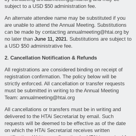
subject to a USD $50 administration fee.
An alternate attendee name may be substituted if you
are unable to attend the Annual Meeting. Substitutions
can be made by contacting annualmeeting@htai.org by
no later than
June 11, 2021
. Substitutions are subject to
a USD $50 administrative fee.
2. Cancellation Notification & Refunds
All registrations are considered binding on receipt of
registration confirmation. The policy below will be
strictly enforced. All cancellation or transfer requests
must be submitted in writing to the Annual Meeting
Team: annualmeeting@htai.org
All cancellations or transfers must be in writing and
delivered to the HTAi Secretariat by email. Such
requests will be deemed to be effective as of the date
on which the HTAi Secretariat receives written