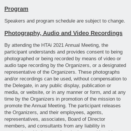
Program
Speakers and program schedule are subject to change.
Photography, Audio and Video Recordings
By attending the HTAi 2021 Annual Meeting, the
participant understands and provides consent to being
photographed or being recorded by means of video or
audio tape recording by the Organizers, or a designated
representative of the Organizers. These photographs
and/or recordings can be used, without compensation to
the Delegate, in any public display, publication or
media, or website, or in any manner or form, and at any
time by the Organizers in promotion of the mission to
promote the Annual Meeting. The participant releases
the Organizers, and their employees, agents,
representatives, associates, Board of Director
members, and consultants from any liability in