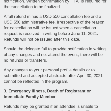
notification. Written confirmation by HTAi is required for
the cancellation to be finalized.
A full refund minus a USD $50 cancellation fee and a
USD $50 administrative fee, irrespective of the reason
for cancellation will be issued when a cancellation
request is received in writing before June 11, 2021.
Refunds will not be issued after this date.
Should the delegate fail to provide notification in writing
of any changes and not attend the event, there will be
no refunds or transfers.
Any changes to your personal profile details or to
submitted and accepted abstracts after April 30, 2021
cannot be reflected in the program.
3. Emergency Illness, Death of Registrant or
Immediate Family Member
Refunds may be granted if an attendee is unable to