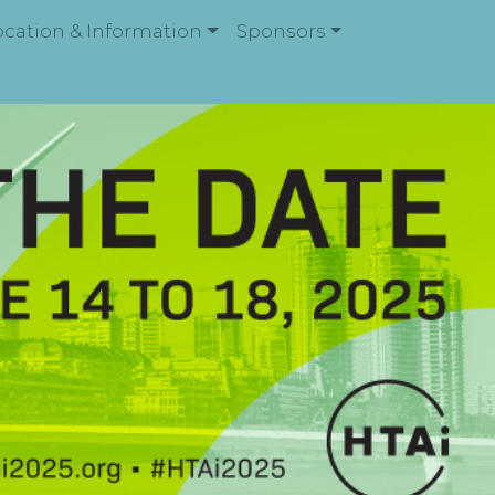
ocation & Information
Sponsors