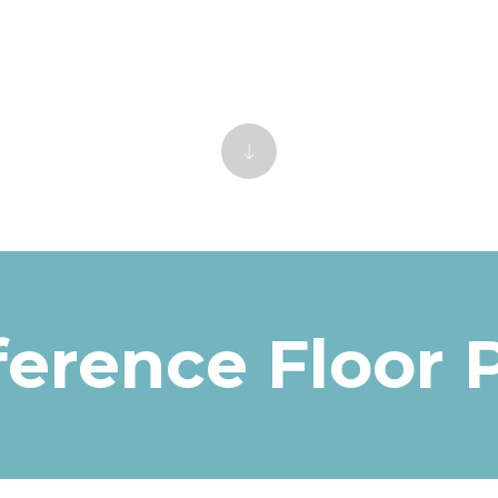
erence Floor 