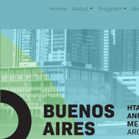
Home
About
Program
Ab