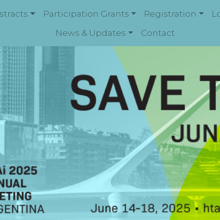
stracts
Participation Grants
Registration
L
News & Updates
Contact