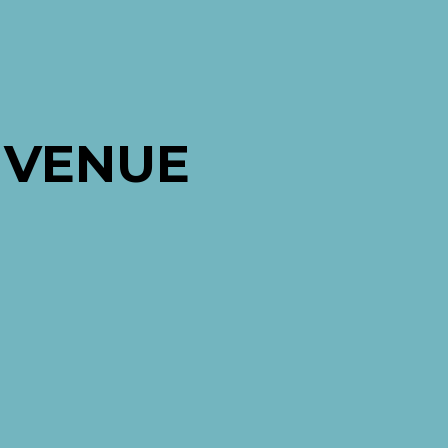
 VENUE