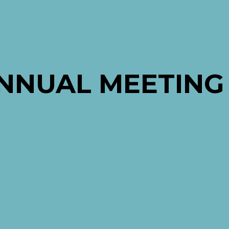
ANNUAL MEETING