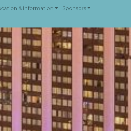
ocation & Information
Sponsors