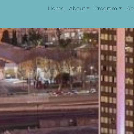
Home
About
Program
Ab