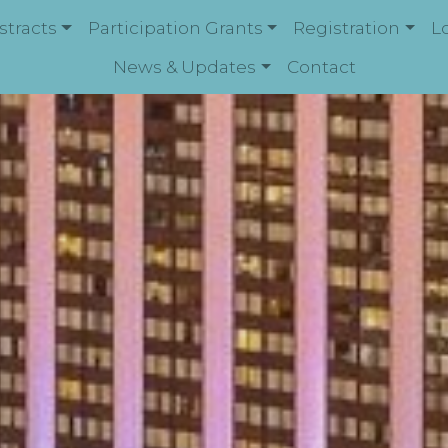
stracts
Participation Grants
Registration
L
News & Updates
Contact