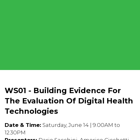
WS01 - Building Evidence For
The Evaluation Of Digital Health
Technologies
Date & Time:
Saturday, June 14 | 9.00AM to
12.30PM
Presenters:
Dario Sacchini, Americo Cicchetti,