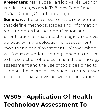
Presenters:
María José Faraldo Vallés, Leonor
Varela-Lema, Yolanda Triñanes Pego, Janet
Puñal-Rioboo, Celia Juarez Rojo
Summary:
The use of systematic procedures
that define methods, stages and information
requirements for the identification and
prioritization of health technologies improves
objectivity in the selection for assessment,
monitoring or disinvestment. This workshop
will focus on understanding concepts related
to the selection of topics in health technology
assessment and the use of tools designed to
support these processes, such as PriTec, a web-
based tool that allows network prioritization.
WS05 - Application Of Health
Technology Assessment To