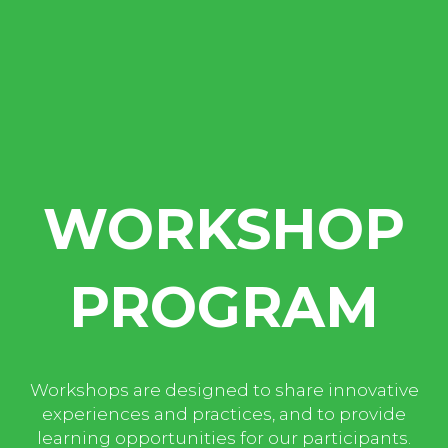
WORKSHOP
PROGRAM
Workshops are designed to share innovative
experiences and practices, and to provide
learning opportunities for our participants.