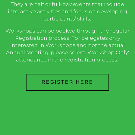
They are half or full-day events that include
interactive activities and focus on developing
participants’ skills.
Workshops can be booked through the regular
Registration process. For delegates only
interested in Worksho
ps and not the actual
Annual Meeting, please select 'Workshop Only'
attendance in the registration process.
REGISTER HERE