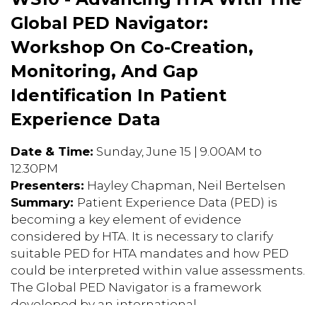
Global PED Navigator:
Workshop On Co-Creation,
Monitoring, And Gap
Identification In Patient
Experience Data
Date & Time:
Sunday, June 15 | 9.00AM to
12.30PM
Presenters:
Hayley Chapman, Neil Bertelsen
Summary:
Patient Experience Data (PED) is
becoming a key element of evidence
considered by HTA. It is necessary to clarify
suitable PED for HTA mandates and how PED
could be interpreted within value assessments.
The Global PED Navigator is a framework
developed by an international