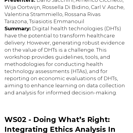
Wija Oortwijn, Rossella Di Bidino, Carl V. Asche,
Valentina Strammiello, Rossana Rivas
Tarazona, Tsiasiotis Emmanouil
Summary:
Digital health technologies (DHTs)
have the potential to transform healthcare
delivery. However, generating robust evidence
on the value of DHTs is a challenge. This
workshop provides guidelines, tools, and
methodologies for conducting health
technology assessments (HTAs), and for
reporting on economic evaluations of DHTs,
aiming to enhance learning on data collection
and analysis for informed decision-making.
WS02 - Doing What’s Right:
Integrating Ethics Analysis In