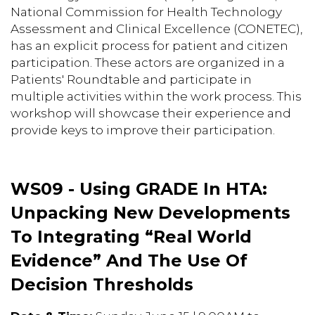
National Commission for Health Technology
Assessment and Clinical Excellence (CONETEC),
has an explicit process for patient and citizen
participation. These actors are organized in a
Patients' Roundtable and participate in
multiple activities within the work process. This
workshop will showcase their experience and
provide keys to improve their participation.
WS09 - Using GRADE In HTA:
Unpacking New Developments
To Integrating “Real World
Evidence” And The Use Of
Decision Thresholds