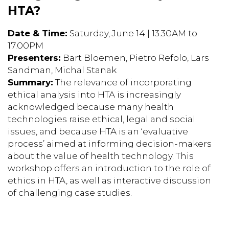
HTA?
Date & Time:
Saturday, June 14 | 13.30AM to
17.00PM
Presenters:
Bart Bloemen, Pietro Refolo, Lars
Sandman, Michal Stanak
Summary:
The relevance of incorporating
ethical analysis into HTA is increasingly
acknowledged because many health
technologies raise ethical, legal and social
issues, and because HTA is an ‘evaluative
process’ aimed at informing decision-makers
about the value of health technology. This
workshop offers an introduction to the role of
ethics in HTA, as well as interactive discussion
of challenging case studies.