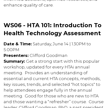
enhance quality of care.
WS06 - HTA 101: Introduction To
Health Technology Assessment
Date & Time:
Saturday, June 14 | 1.30PM to
5.00PM
Presenters:
Clifford Goodman
Summary:
Get a strong start with this popular
workshop, updated for every HTAi annual
meeting. Provides an understanding of
essential and current HTA concepts, methods,
key issues, trends, and selected "hot topics" to
help attendees engage fully in the annual
meeting. Good for those who are new to HTA
and those wanting a “refresher” course. Course
leader: Clifford Goodman, PhD, a past president