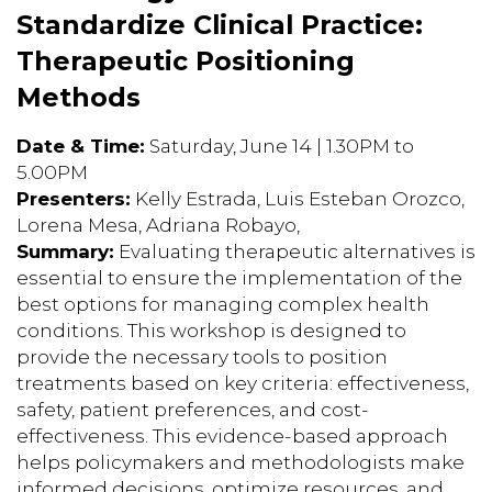
Standardize Clinical Practice:
Therapeutic Positioning
Methods
Date & Time:
Saturday, June 14 | 1.30PM to
5.00PM
Presenters:
Kelly Estrada, Luis Esteban Orozco,
Lorena Mesa, Adriana Robayo,
Summary:
Evaluating therapeutic alternatives is
essential to ensure the implementation of the
best options for managing complex health
conditions. This workshop is designed to
provide the necessary tools to position
treatments based on key criteria: effectiveness,
safety, patient preferences, and cost-
effectiveness. This evidence-based approach
helps policymakers and methodologists make
informed decisions, optimize resources, and