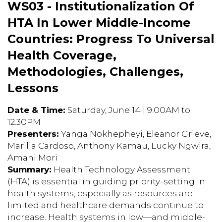
WS03 - Institutionalization Of
HTA In Lower Middle-Income
Countries: Progress To Universal
Health Coverage,
Methodologies, Challenges,
Lessons
Date & Time:
Saturday, June 14 | 9.00AM to
12.30PM
Presenters:
Yanga Nokhepheyi, Eleanor Grieve,
Marilia Cardoso, Anthony Kamau, Lucky Ngwira,
Amani Mori
Summary:
Health Technology Assessment
(HTA) is essential in guiding priority-setting in
health systems, especially as resources are
limited and healthcare demands continue to
increase. Health systems in low—and middle-