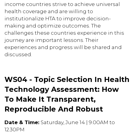
income countries strive to achieve universal
health coverage and are willing to
institutionalize HTA to improve decision-
making and optimize outcomes. The
challenges these countries experience in this
journey are important lessons. Their
experiences and progress will be shared and
discussed.
WS04 - Topic Selection In Health
Technology Assessment: How
To Make It Transparent,
Reproducible And Robust
Date & Time:
Saturday, June 14 | 9.00AM to
12.30PM