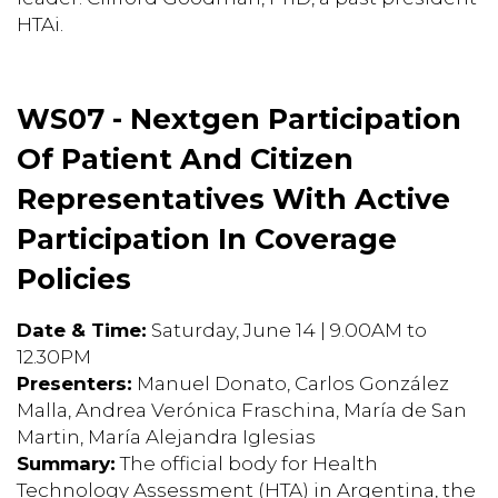
HTAi.
WS07 - Nextgen Participation
Of Patient And Citizen
Representatives With Active
Participation In Coverage
Policies
Date & Time:
Saturday, June 14 | 9.00AM to
12.30PM
Presenters:
Manuel Donato, Carlos González
Malla, Andrea Verónica Fraschina, María de San
Martin, María Alejandra Iglesias
Summary:
The official body for Health
Technology Assessment (HTA) in Argentina, the