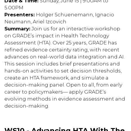
Date & Time:
Sunday, June 15 | 9.00AM to
5.00PM
Presenters:
Holger Schuenemann, Ignacio
Neumann, Ariel Izcovich
Summary:
Join us for an interactive workshop
on GRADE’s impact in Health Technology
Assessment (HTA). Over 25 years, GRADE has
refined evidence certainty rating, with recent
advances on real-world data integration and AI.
This session includes brief presentations and
hands-on activities to set decision thresholds,
create an HTA framework, and simulate a
decision-making panel. Open to all, from early
career to policymakers— apply GRADE’s
evolving methods in evidence assessment and
decision-making.
WS10 - Advancing HTA With The